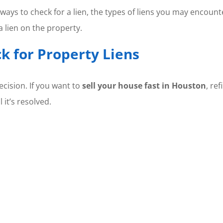
ways to check for a lien, the types of liens you may encount
a lien on the property.
k for Property Liens
ecision. If you want to
sell your house fast in Houston
, re
 it’s resolved.