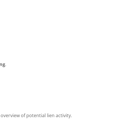
ing
.
verview of potential lien activity.