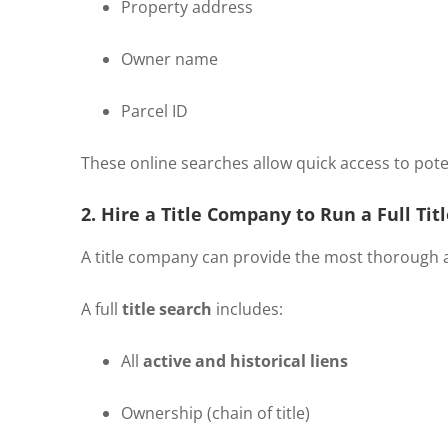
Property address
Owner name
Parcel ID
These online searches allow quick access to potenti
2. Hire a Title Company to Run a Full Tit
A title company can provide the most thorough 
A full
title search
includes:
All
active and historical liens
Ownership (chain of title)