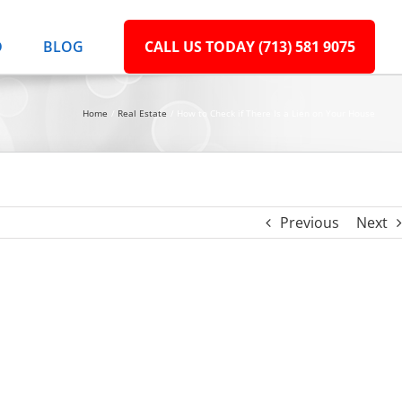
D
BLOG
CALL US TODAY (713) 581 9075
Home
Real Estate
How to Check if There Is a Lien on Your House
Previous
Next