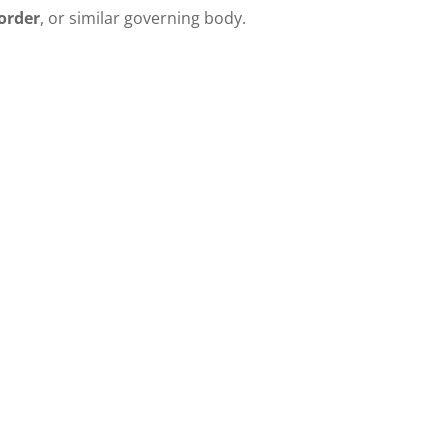
order
, or similar governing body.