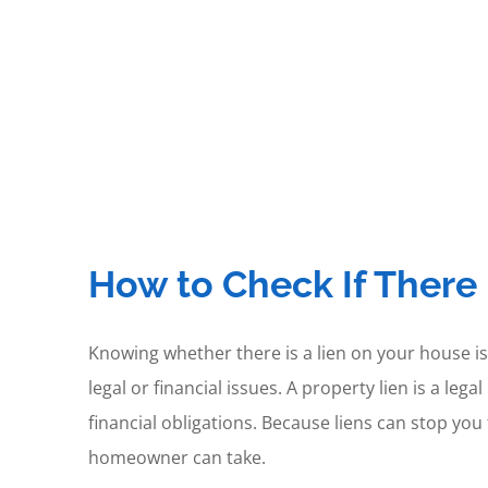
How to Check If There 
Knowing whether there is a lien on your house is
legal or financial issues. A property lien is a l
financial obligations. Because liens can stop you
homeowner can take.