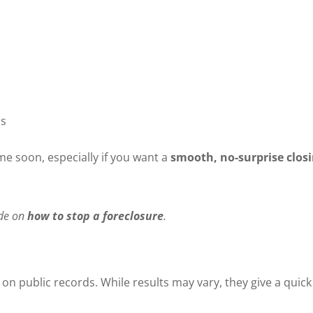
ns
ome soon, especially if you want a
smooth, no-surprise clos
ide on
how to stop a foreclosure
.
on public records. While results may vary, they give a quick o