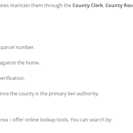
unties maintain them through the
County Clerk
,
County Rec
 parcel number.
 against the home.
erification.
nce the county is the primary lien authority.
rea – offer online lookup tools. You can search by: