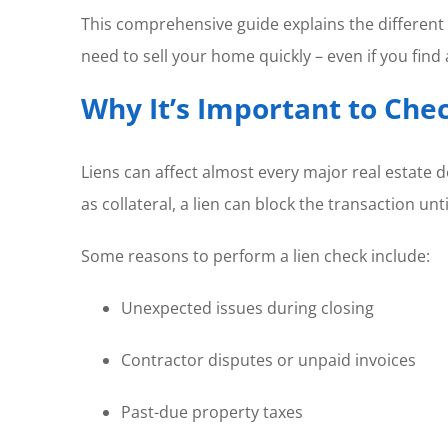
This comprehensive guide explains the different 
need to sell your home quickly – even if you find 
Why It’s Important to Chec
Liens can affect almost every major real estate d
as collateral, a lien can block the transaction until
Some reasons to perform a lien check include:
Unexpected issues during closing
Contractor disputes or unpaid invoices
Past-due property taxes