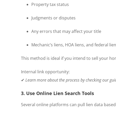
Property tax status
Judgments or disputes
Any errors that may affect your title
Mechanic’s liens, HOA liens, and federal lie
This method is ideal if you intend to sell your h
Internal link opportunity:
✔
Learn more about the process by checking our gu
3. Use Online Lien Search Tools
Several online platforms can pull lien data based 