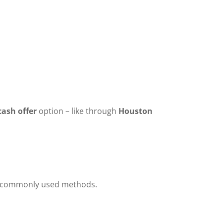
cash offer
option – like through
Houston
and commonly used methods.