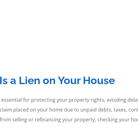
Is a Lien on Your House
 essential for protecting your property rights, avoiding del
egal claim placed on your home due to unpaid debts, taxes, co
 from selling or refinancing your property, checking your hom