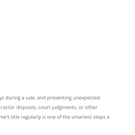
ays during a sale, and preventing unexpected
ntractor disputes, court judgments, or other
e’s title regularly is one of the smartest steps a