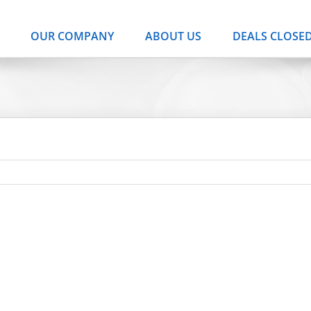
OUR COMPANY
ABOUT US
DEALS CLOSE