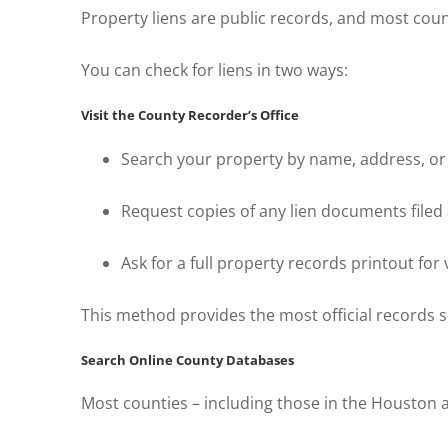
Property liens are public records, and most co
You can check for liens in two ways:
Visit the County Recorder’s Office
Search your property by name, address, or
Request copies of any lien documents filed
Ask for a full property records printout for v
This method provides the most official records si
Search Online County Databases
Most counties – including those in the Houston a