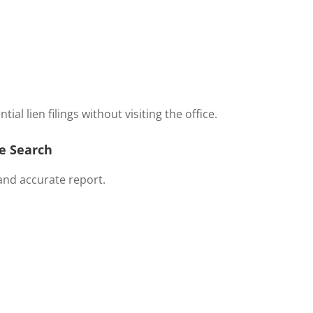
al lien filings without visiting the office.
le Search
and accurate report.