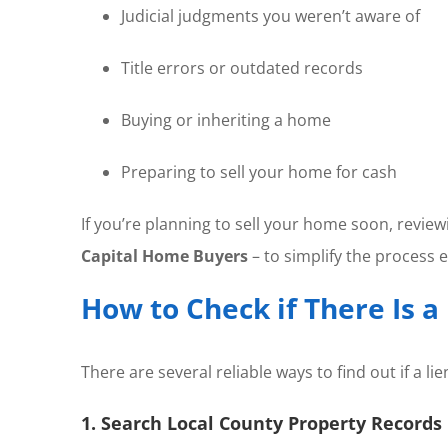
Judicial judgments you weren’t aware of
Title errors or outdated records
Buying or inheriting a home
Preparing to sell your home for cash
If you’re planning to sell your home soon, review
Capital Home Buyers
– to simplify the process ev
How to Check if There Is a
There are several reliable ways to find out if a
1. Search Local County Property Records