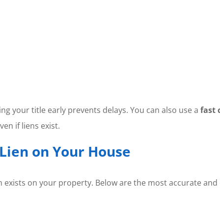
ing your title early prevents delays. You can also use a
fast 
en if liens exist.
 Lien on Your House
 lien exists on your property. Below are the most accurate 