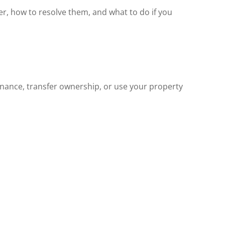
er, how to resolve them, and what to do if you
finance, transfer ownership, or use your property