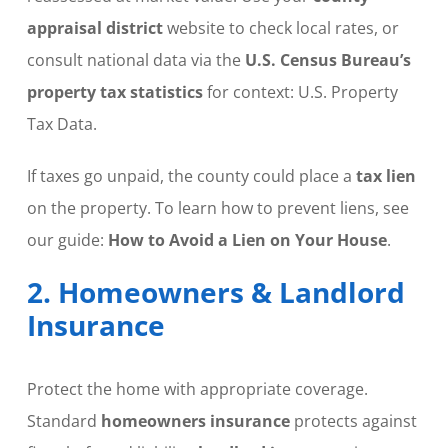
appraisal district
website to check local rates, or
consult national data via the
U.S. Census Bureau’s
property tax statistics
for context: U.S. Property
Tax Data.
If taxes go unpaid, the county could place a
tax lien
on the property. To learn how to prevent liens, see
our guide:
How to Avoid a Lien on Your House
.
2. Homeowners & Landlord
Insurance
Protect the home with appropriate coverage.
Standard
homeowners insurance
protects against