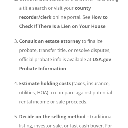
a title search or visit your
county
recorder/clerk
online portal. See
How to
Check If There Is a Lien on Your House
.
Consult an estate attorney
to finalize
probate, transfer title, or resolve disputes;
official probate info is available at
USA.gov
Probate Information
.
Estimate holding costs
(taxes, insurance,
utilities, HOA) to compare against potential
rental income or sale proceeds.
Decide on the selling method
– traditional
listing, investor sale, or fast cash buyer. For