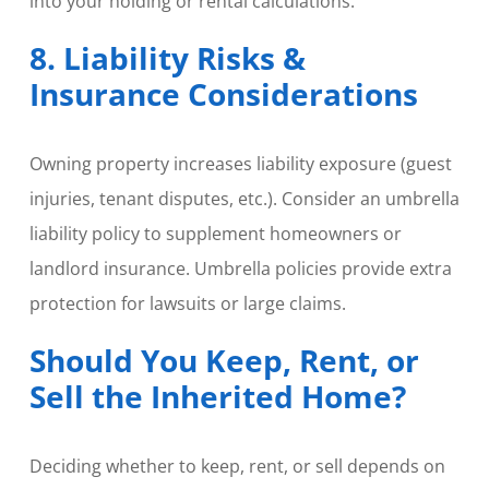
into your holding or rental calculations.
8. Liability Risks &
Insurance Considerations
Owning property increases liability exposure (guest
injuries, tenant disputes, etc.). Consider an umbrella
liability policy to supplement homeowners or
landlord insurance. Umbrella policies provide extra
protection for lawsuits or large claims.
Should You Keep, Rent, or
Sell the Inherited Home?
Deciding whether to keep, rent, or sell depends on