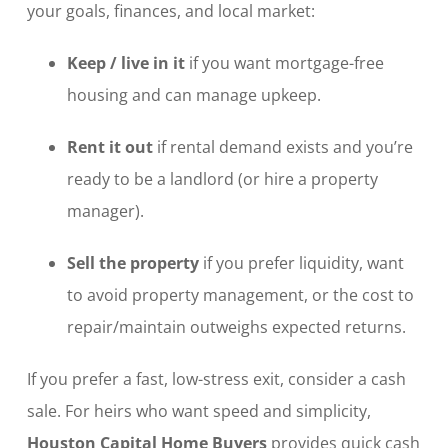
your goals, finances, and local market:
Keep / live in it
if you want mortgage-free
housing and can manage upkeep.
Rent it out
if rental demand exists and you’re
ready to be a landlord (or hire a property
manager).
Sell the property
if you prefer liquidity, want
to avoid property management, or the cost to
repair/maintain outweighs expected returns.
If you prefer a fast, low-stress exit, consider a cash
sale. For heirs who want speed and simplicity,
Houston Capital Home Buyers
provides quick cash