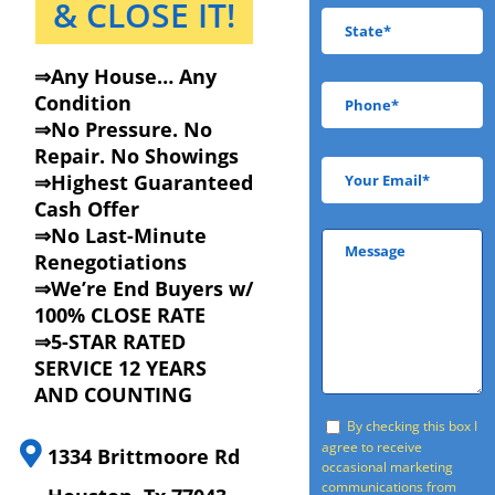
& CLOSE IT!
⇒Any House… Any
Condition
⇒No Pressure. No
Repair. No Showings
⇒Highest Guaranteed
Cash Offer
⇒No Last-Minute
Renegotiations
⇒We’re End Buyers w/
100% CLOSE RATE
⇒5-STAR RATED
SERVICE 12 YEARS
AND COUNTING
By checking this box I
agree to receive
1334 Brittmoore Rd
occasional marketing
communications from