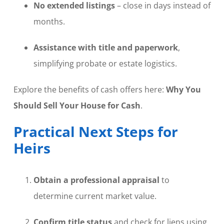
No extended listings
– close in days instead of
months.
Assistance with title and paperwork
,
simplifying probate or estate logistics.
Explore the benefits of cash offers here:
Why You
Should Sell Your House for Cash
.
Practical Next Steps for
Heirs
Obtain a professional appraisal
to
determine current market value.
Confirm title status
and check for liens using