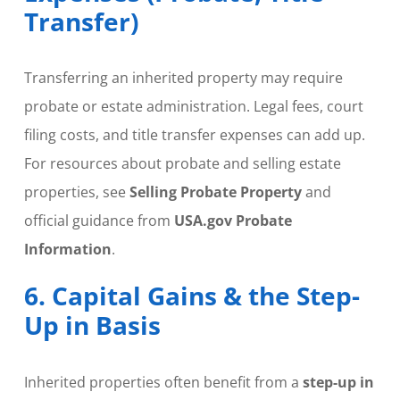
Transfer)
Transferring an inherited property may require
probate or estate administration. Legal fees, court
filing costs, and title transfer expenses can add up.
For resources about probate and selling estate
properties, see
Selling Probate Property
and
official guidance from
USA.gov Probate
Information
.
6. Capital Gains & the Step-
Up in Basis
Inherited properties often benefit from a
step-up in