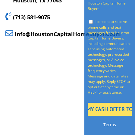
Houston, Tx 77043
Houston Capital Home
Buyers.
(713) 581-9075
I consent to receive
phone calls and text
messages from Houston
info@HoustonCapitalHomeBuyers.com
Capital Home Buyers,
including communications
sent using automated
technology, prerecorded
messages, or AI voice
technology. Message
frequency varies.
Message and data rates
may apply. Reply STOP to
opt out at any time or
HELP for assistance.
Terms