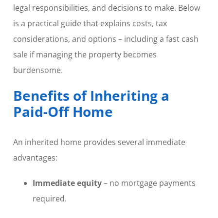
legal responsibilities, and decisions to make. Below
is a practical guide that explains costs, tax
considerations, and options – including a fast cash
sale if managing the property becomes
burdensome.
Benefits of Inheriting a
Paid-Off Home
An inherited home provides several immediate
advantages:
Immediate equity
– no mortgage payments
required.