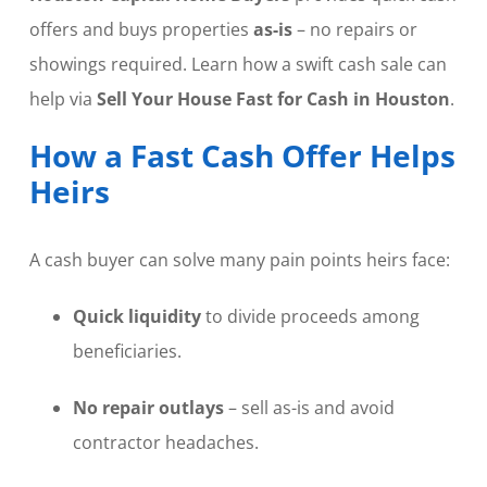
offers and buys properties
as-is
– no repairs or
showings required. Learn how a swift cash sale can
help via
Sell Your House Fast for Cash in Houston
.
How a Fast Cash Offer Helps
Heirs
A cash buyer can solve many pain points heirs face:
Quick liquidity
to divide proceeds among
beneficiaries.
No repair outlays
– sell as-is and avoid
contractor headaches.