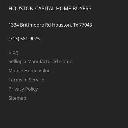
HOUSTON CAPITAL HOME BUYERS
1334 Brittmoore Rd Houston, Tx 77043
(713) 581-9075
Blog
Selling a Manufactured Home
Mobile Home Value
Terms of Service
Privacy Policy
Sitemap