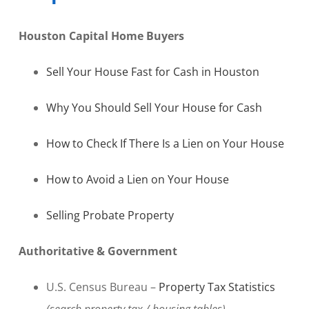
Houston Capital Home Buyers
Sell Your House Fast for Cash in Houston
Why You Should Sell Your House for Cash
How to Check If There Is a Lien on Your House
How to Avoid a Lien on Your House
Selling Probate Property
Authoritative & Government
U.S. Census Bureau –
Property Tax Statistics
(search property tax / housing tables)