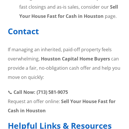
fast closings and as-is sales, consider our
Sell
Your House Fast for Cash in Houston
page.
Contact
If managing an inherited, paid-off property feels
overwhelming,
Houston Capital Home Buyers
can
provide a fair, no-obligation cash offer and help you
move on quickly:
📞
Call Now: (713) 581-9075
Request an offer online:
Sell Your House Fast for
Cash in Houston
Helpful Links & Resources