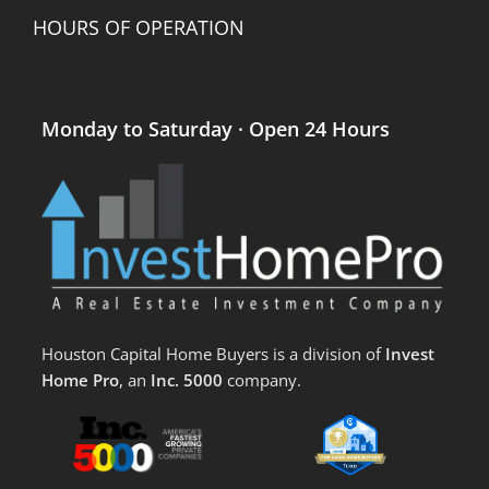
HOURS OF OPERATION
Monday to Saturday · Open 24 Hours
Houston Capital Home Buyers is a division of
Invest
Home Pro
, an
Inc. 5000
company.