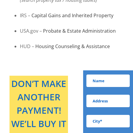
IRS –
Capital Gains and Inherited Property
USA.gov –
Probate & Estate Administration
HUD –
Housing Counseling & Assistance
DON’T MAKE
ANOTHER
PAYMENT!
WE’LL BUY IT