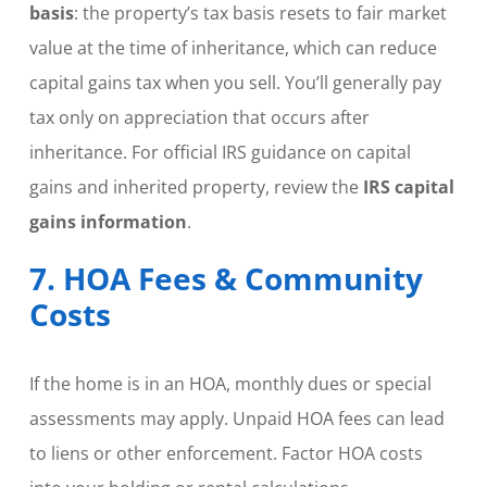
basis
: the property’s tax basis resets to fair market
value at the time of inheritance, which can reduce
capital gains tax when you sell. You’ll generally pay
tax only on appreciation that occurs after
inheritance. For official IRS guidance on capital
gains and inherited property, review the
IRS capital
gains information
.
7. HOA Fees & Community
Costs
If the home is in an HOA, monthly dues or special
assessments may apply. Unpaid HOA fees can lead
to liens or other enforcement. Factor HOA costs