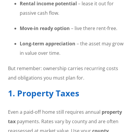
Rental income potential
– lease it out for
passive cash flow.
Move-in ready option
– live there rent-free.
Long-term appreciation
– the asset may grow
in value over time.
But remember: ownership carries recurring costs
and obligations you must plan for.
1. Property Taxes
Even a paid-off home still requires annual
property
tax
payments. Rates vary by county and are often
reassessed at market value. Use your
county