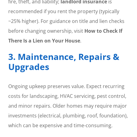
fire, theft, and liability;
landlord insurance
is
recommended if you rent the property (typically
~25% higher). For guidance on title and lien checks
before changing ownership, visit
How to Check If
There Is a Lien on Your House
.
3. Maintenance, Repairs &
Upgrades
Ongoing upkeep preserves value. Expect recurring
costs for landscaping, HVAC servicing, pest control,
and minor repairs. Older homes may require major
investments (electrical, plumbing, roof, foundation),
which can be expensive and time-consuming.