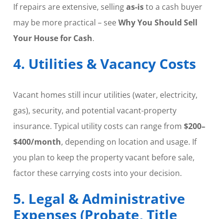
If repairs are extensive, selling
as-is
to a cash buyer
may be more practical – see
Why You Should Sell
Your House for Cash
.
4. Utilities & Vacancy Costs
Vacant homes still incur utilities (water, electricity,
gas), security, and potential vacant-property
insurance. Typical utility costs can range from
$200–
$400/month
, depending on location and usage. If
you plan to keep the property vacant before sale,
factor these carrying costs into your decision.
5. Legal & Administrative
Expenses (Probate, Title