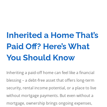
Inherited a Home That’s
Paid Off? Here’s What
You Should Know
Inheriting a paid-off home can feel like a financial
blessing – a debt-free asset that offers long-term
security, rental income potential, or a place to live
without mortgage payments. But even without a
mortgage, ownership brings ongoing expenses,